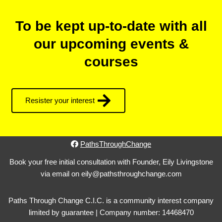
To be kept up-to-date with all
our upcoming events &
courses
Resister your interest
PathsThroughChange
Book your free initial consultation with Founder, Eily Livingstone
via email on eily@pathsthroughchange.com
Paths Through Change C.I.C. is a community interest company
limited by guarantee | Company number: 14468470