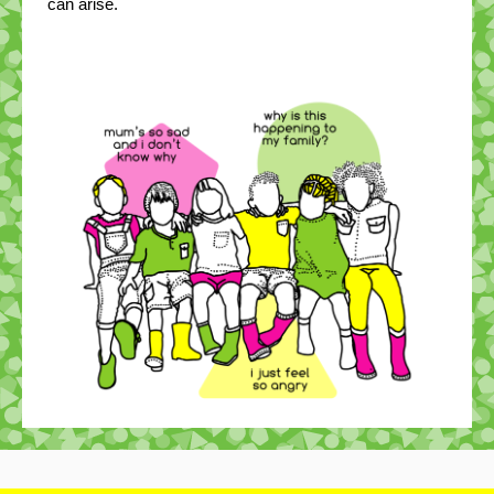
can arise.