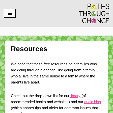
Skip
to
content
Resources
We hope that these free resources help families who
are going through a change, like going from a family
who all live in the same house to a family where the
parents live apart.
Check out the drop-down list for our
library
(of
recommended books and websites) and our
audio blog
(which shares tips and tricks for common issues that